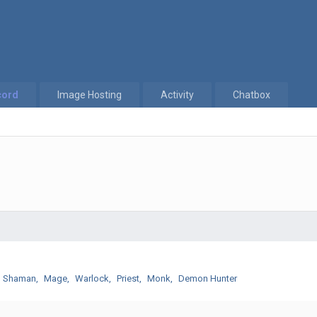
cord
Image Hosting
Activity
Chatbox
Shaman
Mage
Warlock
Priest
Monk
Demon Hunter