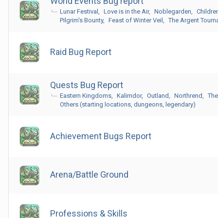
World Events Bug report
Lunar Festival
Love is in the Air
Noblegarden
Childre
Pilgrim's Bounty
Feast of Winter Veil
The Argent Tour
Raid Bug Report
Quests Bug Report
Eastern Kingdoms
Kalimdor
Outland
Northrend
The
Others (starting locations, dungeons, legendary)
Achievement Bugs Report
Arena/Battle Ground
Professions & Skills