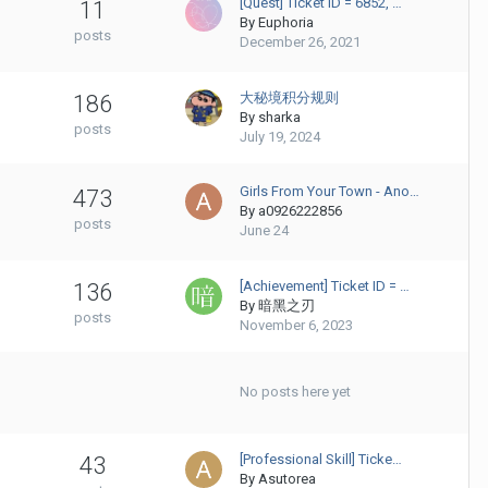
[Quest] Ticket ID = 6852, …
11
By
Euphoria
posts
December 26, 2021
大秘境积分规则
186
By
sharka
posts
July 19, 2024
Girls From Your Town - Ano…
473
By
a0926222856
posts
June 24
[Achievement] Ticket ID = …
136
By
暗黑之刃
posts
November 6, 2023
No posts here yet
[Professional Skill] Ticke…
43
By
Asutorea