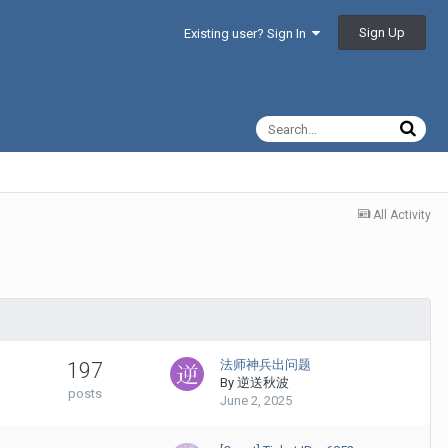
Sign Up
Existing user? Sign In
All Activity
法师神兵出问题
197
By
逆送秋波
posts
June 2, 2025