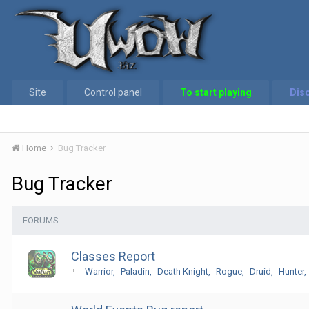
Site
Control panel
To start playing
Dis
Home
Bug Tracker
Bug Tracker
FORUMS
Classes Report
Warrior
Paladin
Death Knight
Rogue
Druid
Hunter