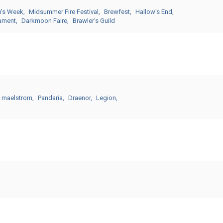
n's Week
Midsummer Fire Festival
Brewfest
Hallow's End
nament
Darkmoon Faire
Brawler's Guild
 maelstrom
Pandaria
Draenor
Legion