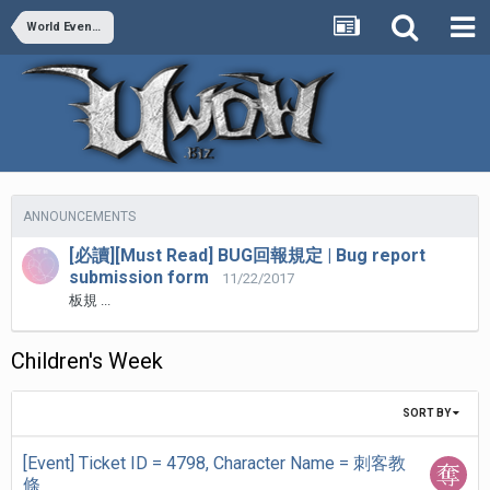
World Events Bug report
ANNOUNCEMENTS
[必讀][Must Read] BUG回報規定 | Bug report
submission form
11/22/2017
板規 ...
Children's Week
SORT BY
[Event] Ticket ID = 4798, Character Name = 刺客教
條