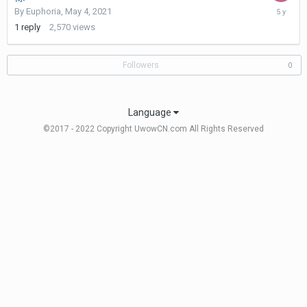
May
By
Euphoria
,
May 4, 2021
14,
1
reply
2,570
views
2021
Followers
0
Language
©2017 - 2022 Copyright UwowCN.com All Rights Reserved