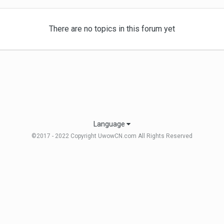
There are no topics in this forum yet
Language
©2017 - 2022 Copyright UwowCN.com All Rights Reserved