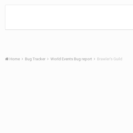
Home
Bug Tracker
World Events Bug report
Brawler's Guild