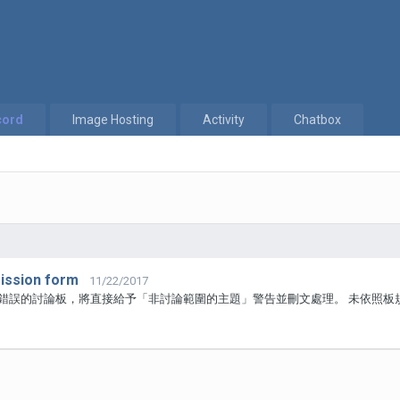
cord
Image Hosting
Activity
Chatbox
ssion form
11/22/2017
於錯誤的討論板，將直接給予「非討論範圍的主題」警告並刪文處理。 未依照