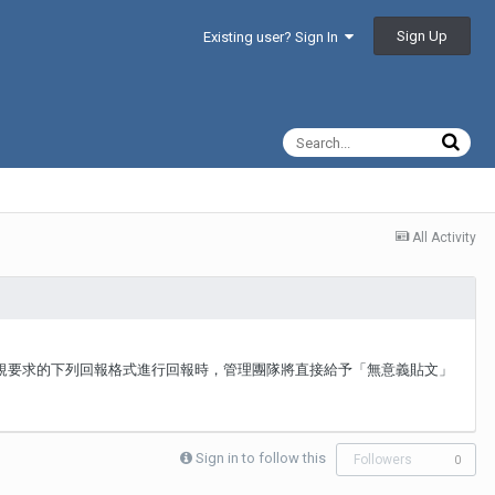
Sign Up
Existing user? Sign In
All Activity
板規要求的下列回報格式進行回報時，管理團隊將直接給予「無意義貼文」
Sign in to follow this
Followers
0