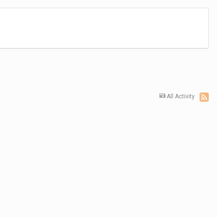
All Activity