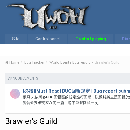
Site
Control panel
To start playing
Dis
Home
Bug Tracker
World Events Bug report
Brawler's Guild
ANNOUNCEMENTS
[必讀][Must Read] BUG回報規定 | Bug report submi
板規 未依照各BUG回報區的規定進行回報，以致於將主題回報
警告並要求玩家在同一篇主題下重新回報一次。 ...
Brawler's Guild