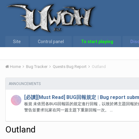
Site
Control panel
To start playing
Dis
Home
Bug Tracker
Quests Bug Report
Outland
ANNOUNCEMENTS
[必讀][Must Read] BUG回報規定 | Bug report submi
板規 未依照各BUG回報區的規定進行回報，以致於將主題回報
警告並要求玩家在同一篇主題下重新回報一次。 ...
Outland