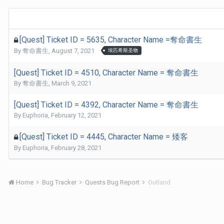
[Quest] Ticket ID = 5635, Character Name =奪命書生
By
奪命書生
,
August 7, 2021
埃匹希斯圣物
[Quest] Ticket ID = 4510, Character Name = 奪命書生
By
奪命書生
,
March 9, 2021
[Quest] Ticket ID = 4392, Character Name = 奪命書生
By
Euphoria
,
February 12, 2021
[Quest] Ticket ID = 4445, Character Name = 矮客
By
Euphoria
,
February 28, 2021
Home
Bug Tracker
Quests Bug Report
Outland