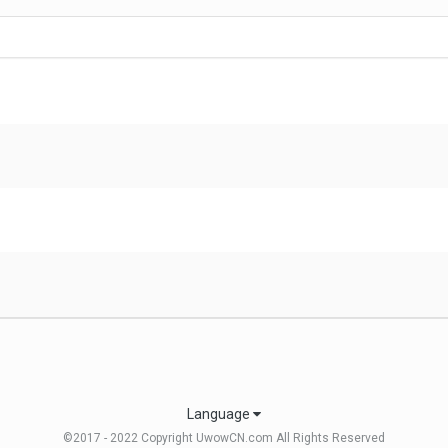
Language
©2017 - 2022 Copyright UwowCN.com All Rights Reserved