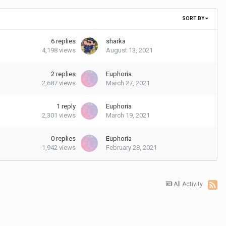
SORT BY
6
replies
sharka
4,198
views
August 13, 2021
2
replies
Euphoria
2,687
views
March 27, 2021
1
reply
Euphoria
2,301
views
March 19, 2021
0
replies
Euphoria
1,942
views
February 28, 2021
All Activity