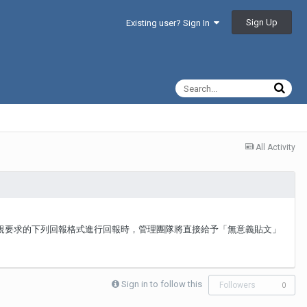
Sign Up
Existing user? Sign In
All Activity
板規要求的下列回報格式進行回報時，管理團隊將直接給予「無意義貼文」
Sign in to follow this
Followers
0