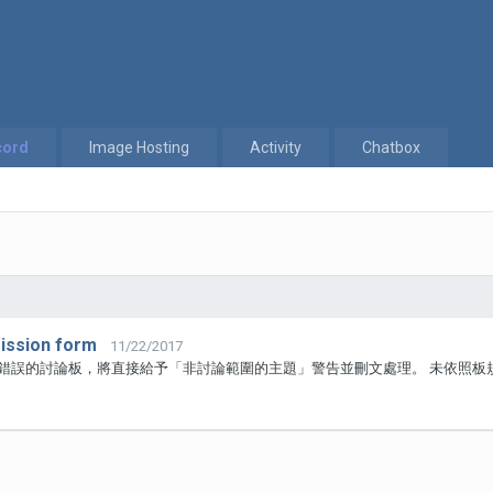
cord
Image Hosting
Activity
Chatbox
ssion form
11/22/2017
於錯誤的討論板，將直接給予「非討論範圍的主題」警告並刪文處理。 未依照