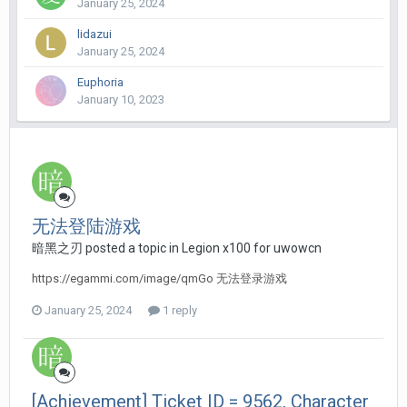
January 25, 2024
lidazui
January 25, 2024
Euphoria
January 10, 2023
无法登陆游戏
暗黑之刃 posted a topic in
Legion x100 for uwowcn
https://egammi.com/image/qmGo 无法登录游戏
January 25, 2024
1 reply
[Achievement] Ticket ID = 9562, Character