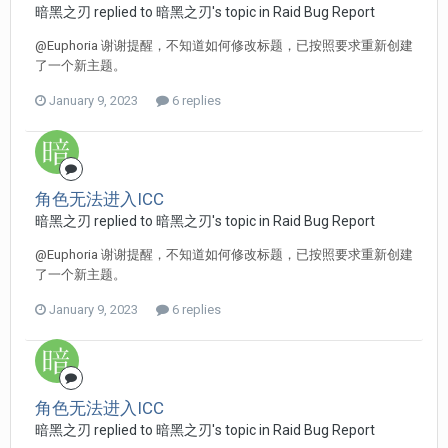
暗黑之刃 replied to 暗黑之刃's topic in
Raid Bug Report
@Euphoria 谢谢提醒，不知道如何修改标题，已按照要求重新创建
了一个新主题。
January 9, 2023
6 replies
角色无法进入ICC
暗黑之刃 replied to 暗黑之刃's topic in
Raid Bug Report
@Euphoria 谢谢提醒，不知道如何修改标题，已按照要求重新创建
了一个新主题。
January 9, 2023
6 replies
角色无法进入ICC
暗黑之刃 replied to 暗黑之刃's topic in
Raid Bug Report