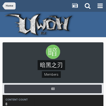
Home
暗黑之刃
Members
CONTENT COUNT
8