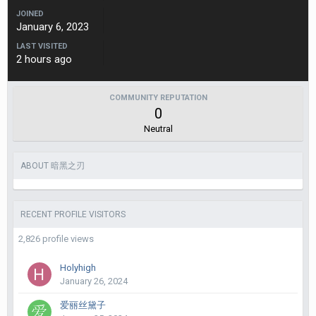
JOINED
January 6, 2023
LAST VISITED
2 hours ago
COMMUNITY REPUTATION
0
Neutral
ABOUT 暗黑之刃
RECENT PROFILE VISITORS
2,826 profile views
Holyhigh
January 26, 2024
爱丽丝黛子