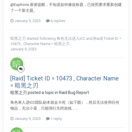
@Euphoria 谢谢提醒，不知道如何修改标题，已按照要求重新创建
了一个新主题。
January 9, 2023
6 replies
暗黑之刃
started following
角色无法进入ICC
and
[Raid] Ticket ID =
10473 , Character Name = 暗黑之刃
January 9, 2023
[Raid] Ticket ID = 10473 , Character Name
= 暗黑之刃
暗黑之刃 posted a topic in
Raid Bug Report
角色单人进ICC团队副本就会卡死（如下图），然后无法使用任何
物品，无法小退，只能强行关闭游戏，...
January 9, 2023
1 reply