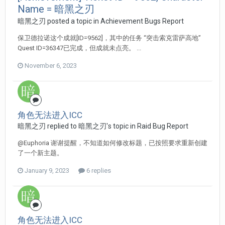
Name = 暗黑之刃
暗黑之刃 posted a topic in
Achievement Bugs Report
保卫德拉诺这个成就[ID=9562]，其中的任务 “突击索克雷萨高地”
Quest ID=36347已完成，但成就未点亮。 ...
November 6, 2023
角色无法进入ICC
暗黑之刃 replied to 暗黑之刃's topic in
Raid Bug Report
@Euphoria 谢谢提醒，不知道如何修改标题，已按照要求重新创建
了一个新主题。
January 9, 2023
6 replies
角色无法进入ICC