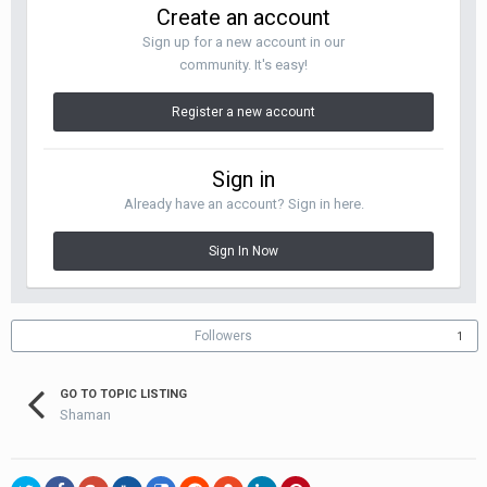
Create an account
Sign up for a new account in our
community. It's easy!
Register a new account
Sign in
Already have an account? Sign in here.
Sign In Now
Followers
1
GO TO TOPIC LISTING
Shaman