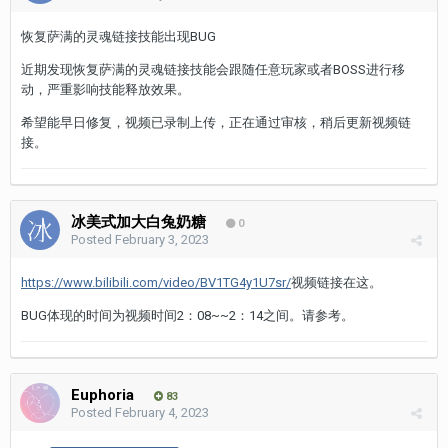
恢复萨满的灵魂链接技能出现BUG
近期发现恢复萨满的灵魂链接技能会跟随任意玩家或者BOSS进行移
动，严重影响技能释放效果。
希望能早日修复，视频已录制上传，正在通过审核，稍后更新视频链
接。
冰美式加大白兔奶糖
0
Posted
February 3, 2023
https://www.bilibili.com/video/BV1TG4y1U7sr/
视频链接在这。
BUG体现的时间为视频时间2：08~~2：14之间。请参考。
Euphoria
83
Posted
February 4, 2023