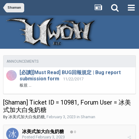
Shaman
ANNOUNCEMENTS
[必讀][Must Read] BUG回報規定 | Bug report
submission form
11/22/2017
板規 ...
[Shaman] Ticket ID = 10981, Forum User = 冰美
式加大白兔奶糖
By
冰美式加大白兔奶糖
,
February 3, 2023
in
Shaman
冰美式加大白兔奶糖
0
Posted
February 3, 2023