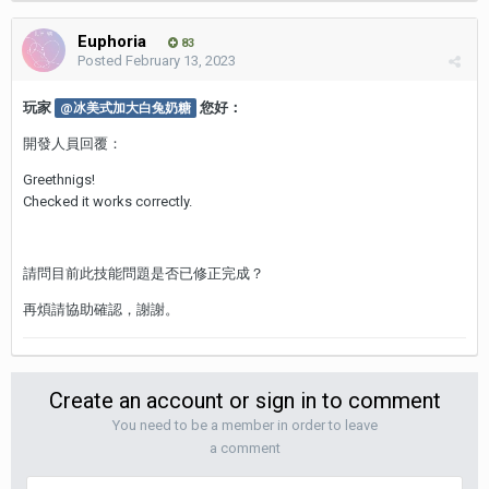
Euphoria
83
Posted
February 13, 2023
玩家
您好：
@冰美式加大白兔奶糖
開發人員回覆：
Greethnigs!
Checked it works correctly.
請問目前此技能問題是否已修正完成？
再煩請協助確認，謝謝。
Create an account or sign in to comment
You need to be a member in order to leave
a comment