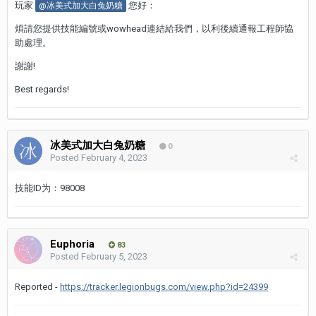
玩家
您好：
@冰美式加大白兔奶糖
煩請您提供技能編號或wowhead連結給我們，以利後續通報工程師協
助處理。
謝謝!
Best regards!
冰美式加大白兔奶糖
0
Posted
February 4, 2023
技能ID为：98008
Euphoria
83
Posted
February 5, 2023
Reported -
https://tracker.legionbugs.com/view.php?id=24399