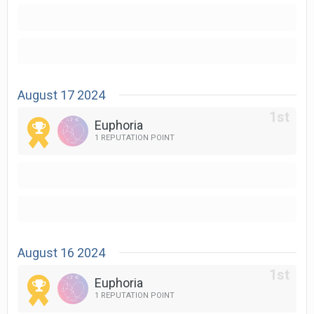
August 17 2024
Euphoria
1 REPUTATION POINT
August 16 2024
Euphoria
1 REPUTATION POINT