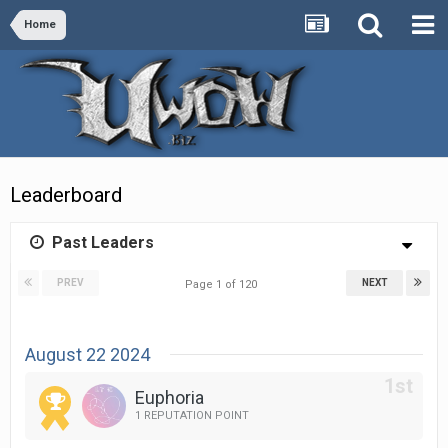
Home
Leaderboard
Past Leaders
PREV
NEXT
Page 1 of 120
August 22 2024
Euphoria
1 REPUTATION POINT