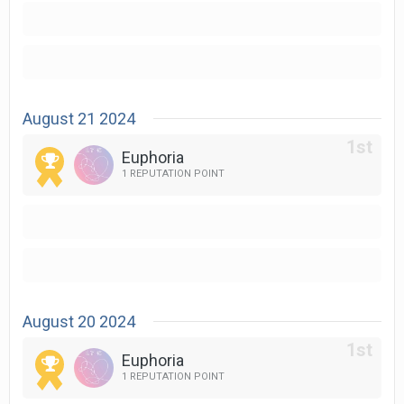
August 21 2024
Euphoria
1 REPUTATION POINT
August 20 2024
Euphoria
1 REPUTATION POINT