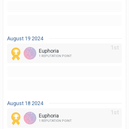
August 19 2024
Euphoria
1 REPUTATION POINT
August 18 2024
Euphoria
1 REPUTATION POINT