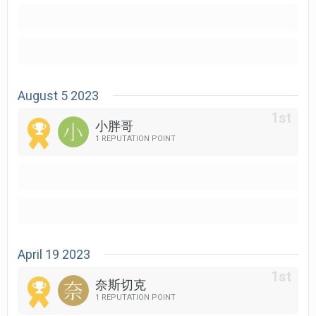
August 5 2023
小胖哥
1 REPUTATION POINT
April 19 2023
奈斯切克
1 REPUTATION POINT