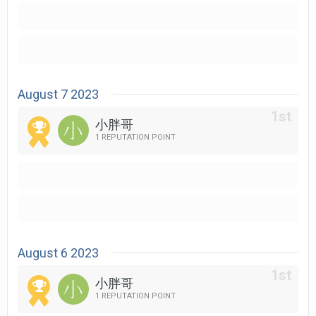
August 7 2023
小胖哥
1 REPUTATION POINT
August 6 2023
小胖哥
1 REPUTATION POINT