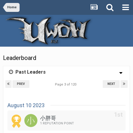
Home
Leaderboard
Past Leaders
PREV
NEXT
Page 3 of 120
August 10 2023
小胖哥
1 REPUTATION POINT