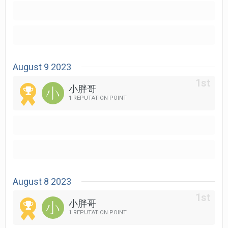
August 9 2023
小胖哥
1 REPUTATION POINT
August 8 2023
小胖哥
1 REPUTATION POINT