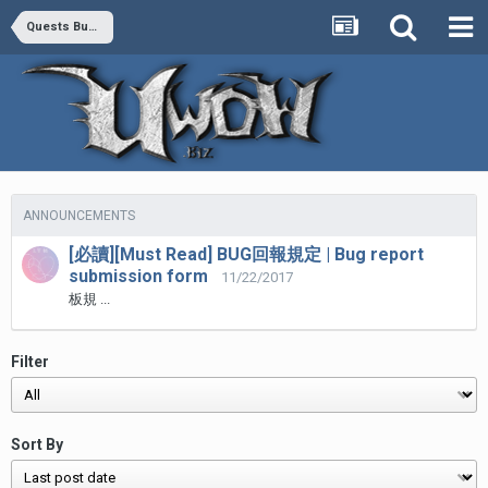
Quests Bug Report
ANNOUNCEMENTS
[必讀][Must Read] BUG回報規定 | Bug report
submission form
11/22/2017
板規 ...
Filter
Sort By