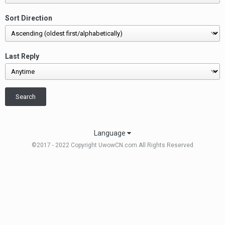
Sort Direction
Last Reply
Search
Language
©2017 - 2022 Copyright UwowCN.com All Rights Reserved