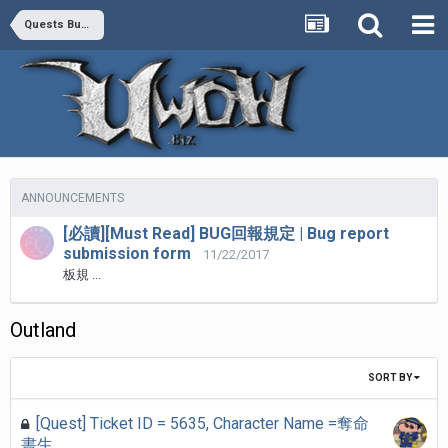
Quests Bug Report
ANNOUNCEMENTS
[必讀][Must Read] BUG回報規定 | Bug report
submission form
11/22/2017
板規 ...
Outland
SORT BY
[Quest] Ticket ID = 5635, Character Name =奪命
書生