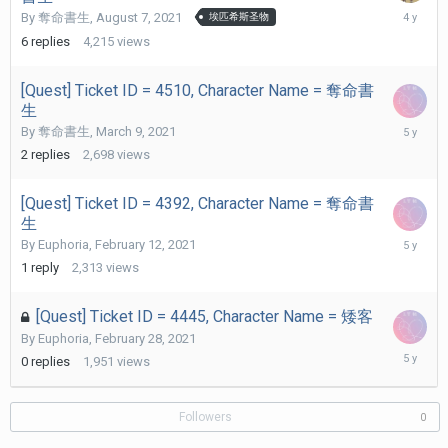
August
By
奪命書生
,
August 7, 2021
埃匹希斯圣物
13,
6
replies
4,215
views
2021
[Quest] Ticket ID = 4510, Character Name = 奪命書
生
March
By
奪命書生
,
March 9, 2021
27,
2
replies
2,698
views
2021
[Quest] Ticket ID = 4392, Character Name = 奪命書
生
March
By
Euphoria
,
February 12, 2021
19,
1
reply
2,313
views
2021
[Quest] Ticket ID = 4445, Character Name = 矮客
By
Euphoria
,
February 28, 2021
February
0
replies
1,951
views
28,
2021
Followers
0