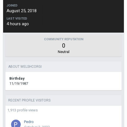
JOINED
August 25, 2018
LAST VISITED
4 hours ago
COMMUNITY REPUTATION
0
Neutral
ABOUT WELSHCORGI
Birthday
11/19/1987
RECENT PROFILE VISITORS
1,913 profile views
Pedro