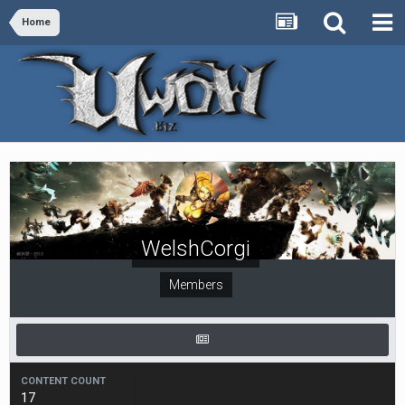
Home
WelshCorgi
Members
CONTENT COUNT
17