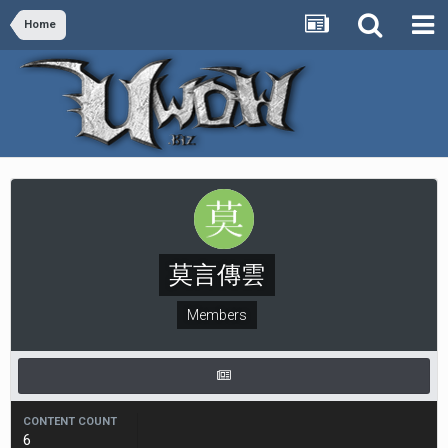
Home
莫言傳雲
Members
CONTENT COUNT
6