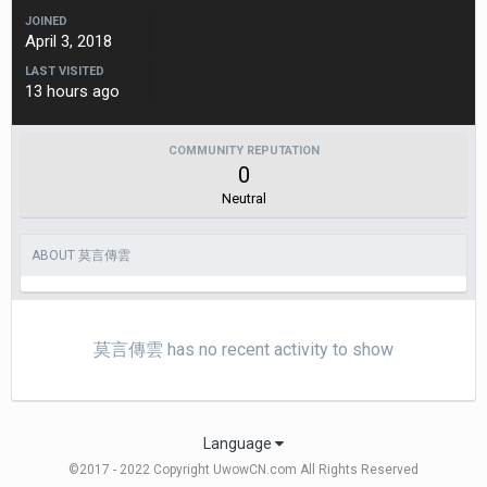
JOINED
April 3, 2018
LAST VISITED
13 hours ago
COMMUNITY REPUTATION
0
Neutral
ABOUT 莫言傳雲
莫言傳雲 has no recent activity to show
Language
©2017 - 2022 Copyright UwowCN.com All Rights Reserved