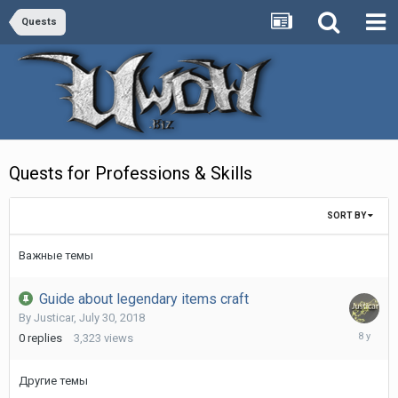
Quests
Quests for Professions & Skills
SORT BY
Важные темы
Guide about legendary items craft
By
Justicar
,
July 30, 2018
July
0
replies
3,323
views
30,
2018
Другие темы