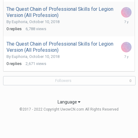
The Quest Chain of Professional Skills for Legion
Version (All Profession)
October
By
Euphoria
,
October 10, 2018
10,
0
replies
6,788
views
2018
The Quest Chain of Professional Skills for Legion
Version (All Profession)
October
By
Euphoria
,
October 10, 2018
10,
0
replies
2,671
views
2018
Followers
0
Language
©2017 - 2022 Copyright UwowCN.com All Rights Reserved