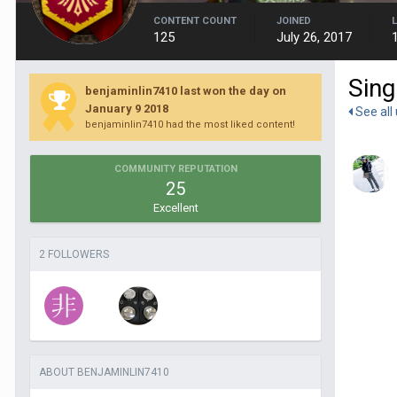
CONTENT COUNT
JOINED
125
July 26, 2017
Sing
benjaminlin7410 last won the day on
January 9 2018
See all
benjaminlin7410 had the most liked content!
COMMUNITY REPUTATION
25
Excellent
2 FOLLOWERS
ABOUT BENJAMINLIN7410