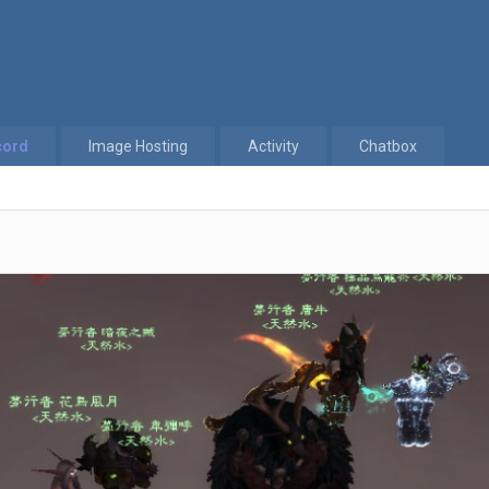
cord
Image Hosting
Activity
Chatbox