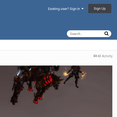
Sign Up
Existing user? Sign In
All Activity