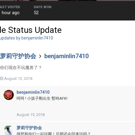
LAST VISITED
DAYS WON
1 hour ago
52
le Status Update
 updates by benjaminlin7410
萝莉守护协会
benjaminlin7410
你们现在不玩魔兽了？
August 13, 2018
benjaminlin7410
呵呵 ! 小孩子剛出生 暫時AFK!
August 19, 2018
萝莉守护协会
很想和你们一起玩啊！后期还会回来玩吗？