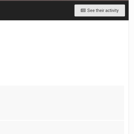
See their activity