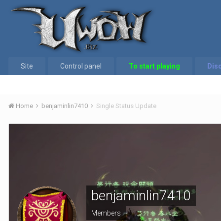
Site
Control panel
To start playing
Dis
Home
benjaminlin7410
Single Status Update
benjaminlin7410
Members