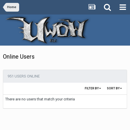
Home
Online Users
951 USERS ONLINE
FILTER BY
SORT BY
There are no users that match your criteria