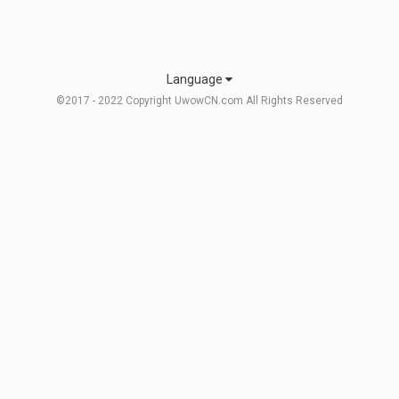
Language
©2017 - 2022 Copyright UwowCN.com All Rights Reserved